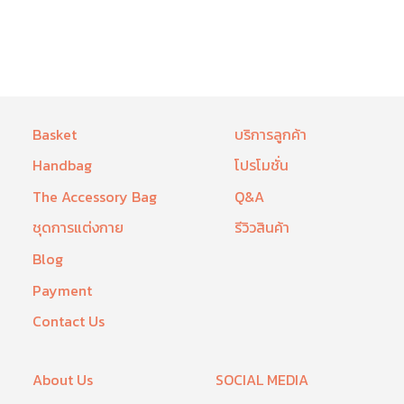
Basket
บริการลูกค้า
Handbag
โปรโมชั่น
The Accessory Bag
Q&A
ชุดการแต่งกาย
รีวิวสินค้า
Blog
Payment
Contact Us
About Us
SOCIAL MEDIA