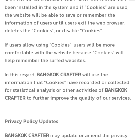
been installed in the system and if “Cookies” are used,
the website will be able to save or remember the
information of users until users exit the web browser,
deletes the “Cookies”, or disable “Cookies”.
If users allow using “Cookies”, users will be more
comfortable with the website because “Cookies” will
help remember the surfed websites.
In this regard,
BANGKOK CRAFTER
will use the
information that “Cookies” have recorded or collected
for statistical analysis or other activities of
BANGKOK
CRAFTER
to further improve the quality of our services.
Privacy Policy Updates
BANGKOK CRAFTER
may update or amend the privacy