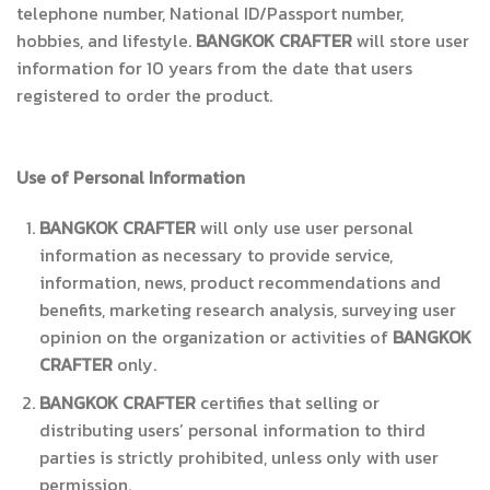
telephone number, National ID/Passport number,
hobbies, and lifestyle.
BANGKOK CRAFTER
will store user
information for 10 years from the date that users
registered to order the product.
Use of Personal Information
BANGKOK CRAFTER
will only use user personal
information as necessary to provide service,
information, news, product recommendations and
benefits, marketing research analysis, surveying user
opinion on the organization or activities of
BANGKOK
CRAFTER
only.
BANGKOK CRAFTER
certifies that selling or
distributing users’ personal information to third
parties is strictly prohibited, unless only with user
permission.