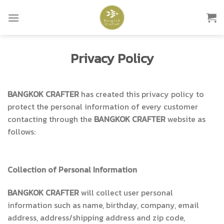
Skip
to
content
Privacy Policy
BANGKOK CRAFTER
has created this privacy policy to
protect the personal information of every customer
contacting through the
BANGKOK CRAFTER
website as
follows:
Collection of Personal Information
BANGKOK CRAFTER
will collect user personal
information such as name, birthday, company, email
address, address/shipping address and zip code,