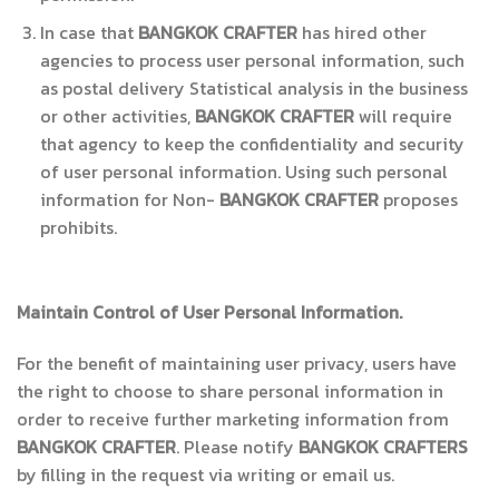
In case that
BANGKOK CRAFTER
has hired other
agencies to process user personal information, such
as postal delivery Statistical analysis in the business
or other activities,
BANGKOK CRAFTER
will require
that agency to keep the confidentiality and security
of user personal information. Using such personal
information for Non-
BANGKOK CRAFTER
proposes
prohibits.
Maintain Control of User Personal Information.
For the benefit of maintaining user privacy, users have
the right to choose to share personal information in
order to receive further marketing information from
BANGKOK CRAFTER
. Please notify
BANGKOK CRAFTERS
by filling in the request via writing or email us.