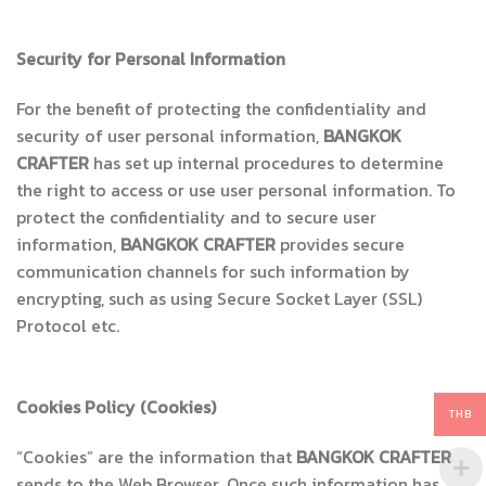
Security for Personal Information
For the benefit of protecting the confidentiality and
security of user personal information,
BANGKOK
CRAFTER
has set up internal procedures to determine
the right to access or use user personal information. To
protect the confidentiality and to secure user
information,
BANGKOK CRAFTER
provides secure
communication channels for such information by
encrypting, such as using Secure Socket Layer (SSL)
Protocol etc.
Cookies Policy
(Cookies)
THB
“Cookies” are the information that
BANGKOK CRAFTER
sends to the Web Browser. Once such information has