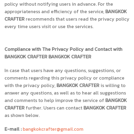
policy without notifying users in advance. For the
appropriateness and efficiency of the service,
BANGKOK
CRAFTER
recommends that users read the privacy policy
every time users visit or use the services.
Compliance with The Privacy Policy and Contact with
BANGKOK CRAFTER
BANGKOK CRAFTER
In case that users have any questions, suggestions, or
comments regarding this privacy policy or compliance
with the privacy policy,
BANGKOK CRAFTER
is willing to
answer any questions, as well as to hear all suggestions
and comments to help improve the service of
BANGKOK
CRAFTER
further. Users can contact
BANGKOK CRAFTER
as shown below.
E-mail :
bangkokcrafter@gmail.com