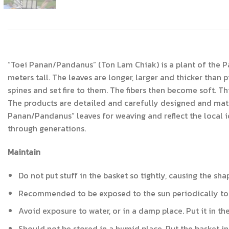
“Toei Panan/Pandanus” (Ton Lam Chiak) is a plant of the P
meters tall. The leaves are longer, larger and thicker tha
spines and set fire to them. The fibers then become soft. Th
The products are detailed and carefully designed and match
Panan/Pandanus” leaves for weaving and reflect the local 
through generations.
Maintain
Do not put stuff in the basket so tightly, causing the sh
Recommended to be exposed to the sun periodically to m
Avoid exposure to water, or in a damp place. Put it in th
Should not be stored in a humid place. Put the basket in a 