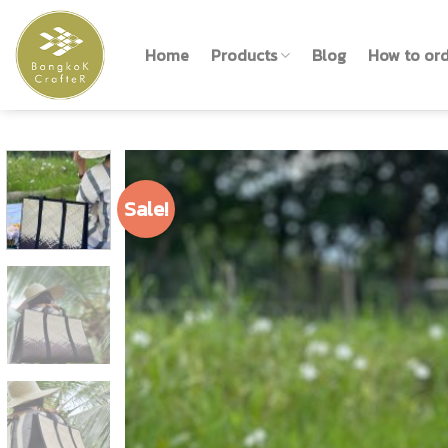
Skip
to
Home
Products
Blog
How to or
content
Sale!