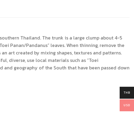
outhern Thailand. The trunk is a large clump about 4-5
h “Toei Panan/Pandanus” leaves. When thinning, remove the
s an art created by mixing shapes, textures and patterns.
l, diverse, use local materials such as “Toei
hood and geography of the South that have been passed down
THB
USD