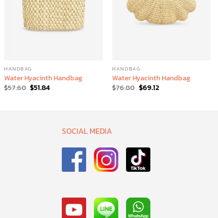
HANDBAG
HANDBAG
Water Hyacinth Handbag
Water Hyacinth Handbag
$
57.60
$
51.84
$
76.80
$
69.12
SOCIAL MEDIA