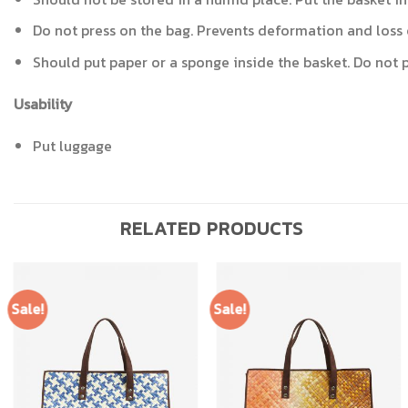
Do not press on the bag. Prevents deformation and loss 
Should put paper or a sponge inside the basket. Do not pu
Usability
Put luggage
RELATED PRODUCTS
Sale!
Sale!