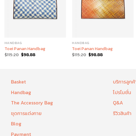
HANDBAG
HANDBAG
Toei Panan Handbag
Toei Panan Handbag
$
115.20
$
98.88
$
115.20
$
98.88
Basket
บริการลูกค้
Handbag
โปรโมชั่น
The Accessory Bag
Q&A
ชุดการแต่งกาย
รีวิวสินค้า
Blog
Payment