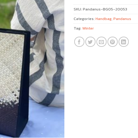
SKU:
Pandanus-BG05-20053
Categories:
Handbag
,
Pandanus
Tag:
Winter