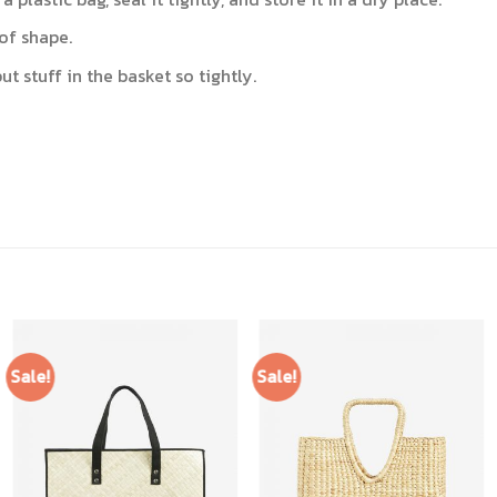
of shape.
t stuff in the basket so tightly.
Sale!
Sale!