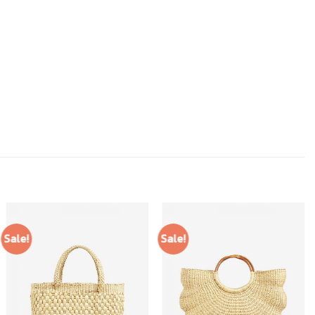
Sale!
Sale!