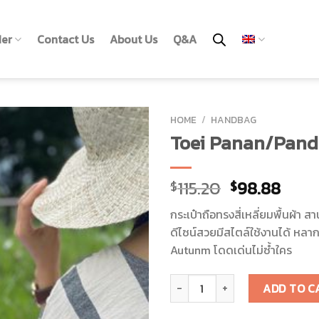
der
Contact Us
About Us
Q&A
HOME
/
HANDBAG
Toei Panan/Pand
115.20
98.88
$
$
กระเป๋าถือทรงสี่เหลี่ยมพื้นผ้
ดีไซน์สวยมีสไตล์ใช้งานได้ หลา
Autunm โดดเด่นไม่ซ้ำใคร
Toei Panan/Pandanus Bag quan
ADD TO C