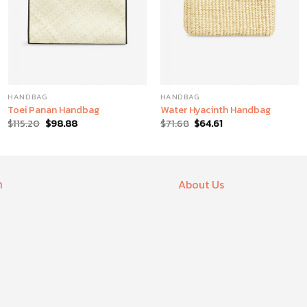
HANDBAG
HANDBAG
Toei Panan Handbag
Water Hyacinth Handbag
$
115.20
$
98.88
$
71.68
$
64.61
า
About Us