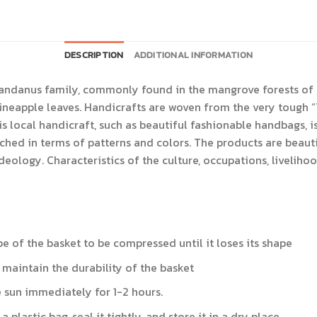
DESCRIPTION
ADDITIONAL INFORMATION
andanus family, commonly found in the mangrove forests of s
n pineapple leaves. Handicrafts are woven from the very toug
is local handicraft, such as beautiful fashionable handbags, i
ed in terms of patterns and colors. The products are beautifu
ideology. Characteristics of the culture, occupations, liveli
ape of the basket to be compressed until it loses its shape
aintain the durability of the basket
e sun immediately for 1-2 hours.
plastic bag, seal it tightly, and store it in a dry place.