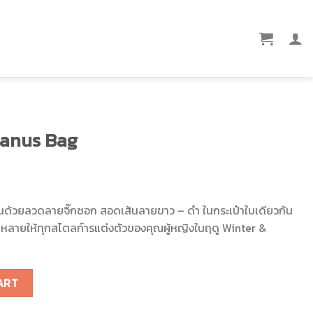
anus Bag
า สานด้วยลวดลายจิ๊กซอก สอดเส้นลายขาว – ดำ ในกระเป๋าใบเดียวกัน
กหลายให้ทุกสไตลก์ารแต่งตัวของคุณผู้หญิงในฤดู Winter &
tity
ART