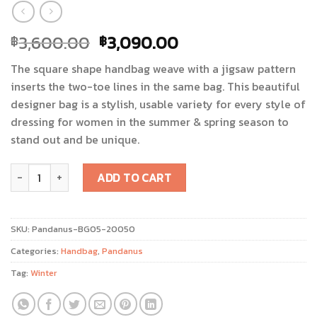
3,600.00
3,090.00
฿
฿
The square shape handbag weave with a jigsaw pattern
inserts the two-toe lines in the same bag. This beautiful
designer bag is a stylish, usable variety for every style of
dressing for women in the summer & spring season to
stand out and be unique.
Toei Panan/Pandanus Bag quantity
ADD TO CART
SKU:
Pandanus-BG05-20050
Categories:
Handbag
,
Pandanus
Tag:
Winter