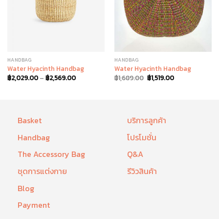
HANDBAG
HANDBAG
Water Hyacinth Handbag
Water Hyacinth Handbag
฿
2,029.00
–
฿
2,569.00
฿
1,689.00
฿
1,519.00
Basket
บริการลูกค้า
Handbag
โปรโมชั่น
The Accessory Bag
Q&A
ชุดการแต่งกาย
รีวิวสินค้า
Blog
Payment