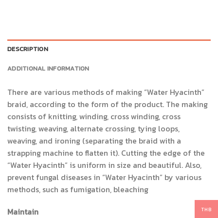
DESCRIPTION
ADDITIONAL INFORMATION
There are various methods of making “Water Hyacinth”
braid, according to the form of the product. The making
consists of knitting, winding, cross winding, cross
twisting, weaving, alternate crossing, tying loops,
weaving, and ironing (separating the braid with a
strapping machine to flatten it). Cutting the edge of the
“Water Hyacinth” is uniform in size and beautiful. Also,
prevent fungal diseases in “Water Hyacinth” by various
methods, such as fumigation, bleaching
THB
Maintain