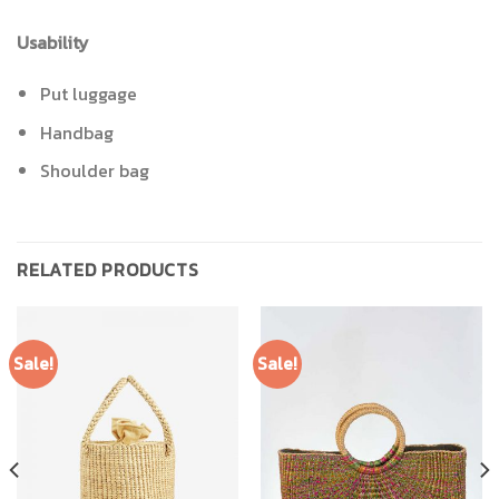
Usability
Put luggage
Handbag
Shoulder bag
RELATED PRODUCTS
Sale!
Sale!