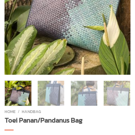
HOME
/
HANDBAG
Toei Panan/Pandanus Bag