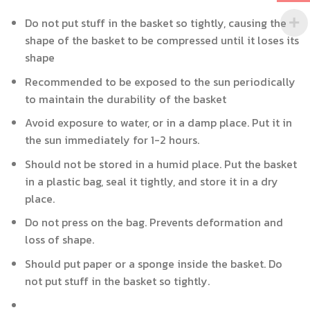
Do not put stuff in the basket so tightly, causing the
shape of the basket to be compressed until it loses its
shape
Recommended to be exposed to the sun periodically
to maintain the durability of the basket
Avoid exposure to water, or in a damp place. Put it in
the sun immediately for 1-2 hours.
Should not be stored in a humid place. Put the basket
in a plastic bag, seal it tightly, and store it in a dry
place.
Do not press on the bag. Prevents deformation and
loss of shape.
Should put paper or a sponge inside the basket. Do
not put stuff in the basket so tightly.